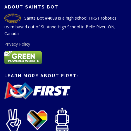
ABOUT SAINTS BOT
Saints Bot #4688 is a high school FIRST robotics
team based out of St. Anne High School in Belle River, ON,
Canada.
Privacy Policy
LEARN MORE ABOUT FIRST: