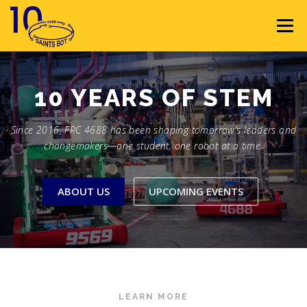
Skip
to
Menu
content
HOME
ABOUT
SPONSORS
10 YEARS OF
STEM
Since 2016, FRC 4688 has been shaping tomorrow’s leaders and
SEASON GALLERY
RESOURCES
NEWS
changemakers—one student, one robot at a time.
CONTACT
JOIN
MEMBERS
ABOUT US
UPCOMING EVENTS
LEARN MORE