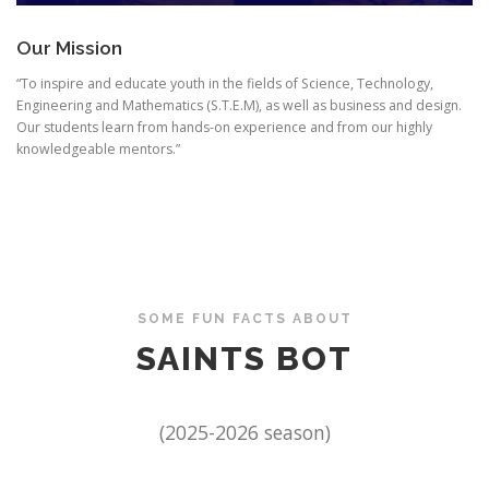
Our Mission
“To inspire and educate youth in the fields of Science, Technology,
Engineering and Mathematics (S.T.E.M), as well as business and design.
Our students learn from hands-on experience and from our highly
knowledgeable mentors.”
SOME FUN FACTS ABOUT
SAINTS BOT
(2025-2026 season)