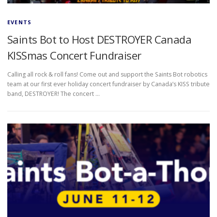
EVENTS
Saints Bot to Host DESTROYER Canada
KISSmas Concert Fundraiser
Calling all rock & roll fans! Come out and support the Saints Bot robotics
team at our first ever holiday concert fundraiser by Canada’s KISS tribute
band, DESTROYER! The concert …