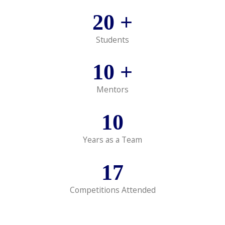
20
+
Students
10
+
Mentors
10
Years as a Team
17
Competitions Attended