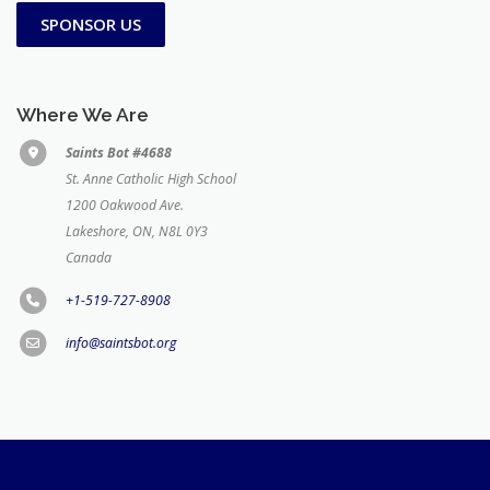
SPONSOR US
Where We Are
Saints Bot #4688
St. Anne Catholic High School
1200 Oakwood Ave.
Lakeshore, ON, N8L 0Y3
Canada
+1-519-727-8908
info@saintsbot.org