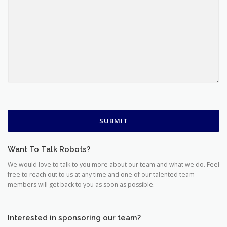
SUBMIT
Want To Talk Robots?
We would love to talk to you more about our team and what we do. Feel
free to reach out to us at any time and one of our talented team
members will get back to you as soon as possible.
Interested in sponsoring our team?