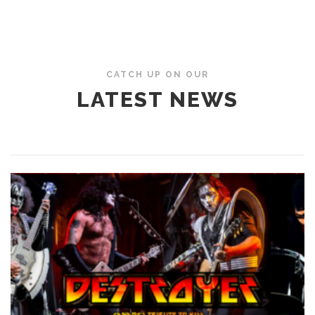
CATCH UP ON OUR
LATEST NEWS