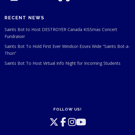
RECENT NEWS
Saints Bot to Host DESTROYER Canada KISSmas Concert
Fundraiser
Saints Bot To Hold First Ever Windsor-Essex Wide “Saints Bot-a-
Thon”
Saints Bot To Host Virtual Info Night for Incoming Students
FOLLOW US!