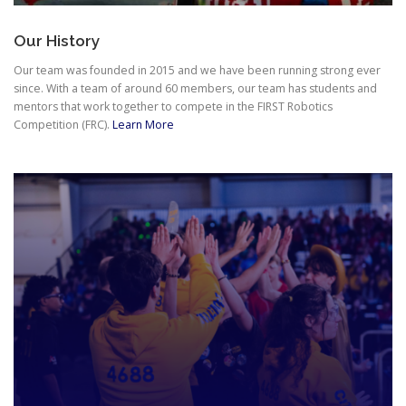
Our History
Our team was founded in 2015 and we have been running strong ever
since. With a team of around 60 members, our team has students and
mentors that work together to compete in the FIRST Robotics
Competition (FRC).
Learn More