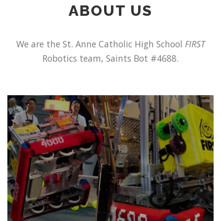
ABOUT US
We are the St. Anne Catholic High School
FIRST
Robotics team, Saints Bot #4688.