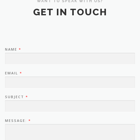
WANT TO SPEAK WITH US?
GET IN TOUCH
NAME
*
EMAIL
*
SUBJECT
*
MESSAGE:
*