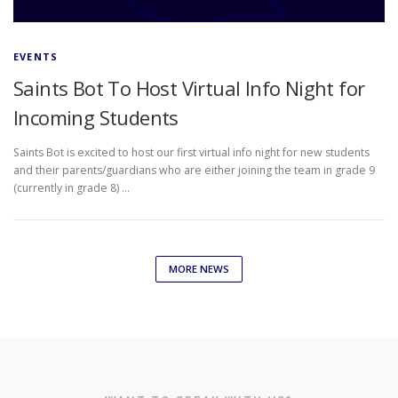
EVENTS
Saints Bot To Host Virtual Info Night for
Incoming Students
Saints Bot is excited to host our first virtual info night for new students
and their parents/guardians who are either joining the team in grade 9
(currently in grade 8) …
MORE NEWS