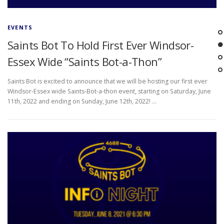
EVENTS
Saints Bot To Hold First Ever Windsor-
Essex Wide “Saints Bot-a-Thon”
Saints Bot is excited to announce that we will be hosting our first ever
Windsor-Essex wide Saints-Bot-a-thon event, starting on Saturday, June
11th, 2022 and ending on Sunday, June 12th, 2022! …