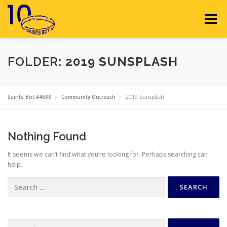
Skip
to
Menu
content
HOME
ABOUT
SPONSORS
FOLDER:
2019 SUNSPLASH
SEASON GALLERY
RESOURCES
NEWS
Saints Bot #4688
Community Outreach
2019 Sunsplash
CONTACT
JOIN
MEMBERS
Nothing Found
It seems we can’t find what you’re looking for. Perhaps searching can
help.
Search
for:
Search