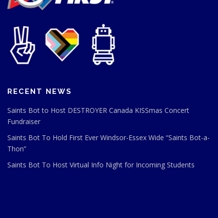
RECENT NEWS
Saints Bot to Host DESTROYER Canada KISSmas Concert
Fundraiser
Saints Bot To Hold First Ever Windsor-Essex Wide “Saints Bot-a-
Thon”
Saints Bot To Host Virtual Info Night for Incoming Students