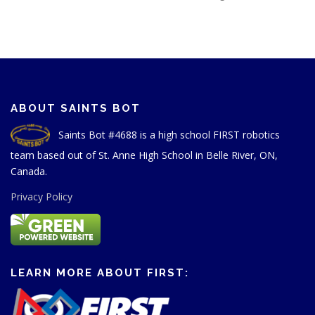
ABOUT SAINTS BOT
Saints Bot #4688 is a high school FIRST robotics
team based out of St. Anne High School in Belle River, ON,
Canada.
Privacy Policy
LEARN MORE ABOUT FIRST: