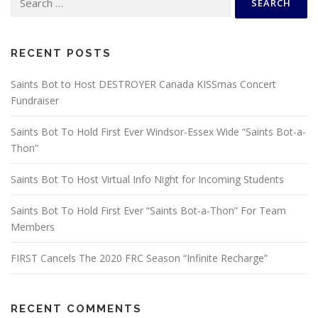
for:
RECENT POSTS
Saints Bot to Host DESTROYER Canada KISSmas Concert
Fundraiser
Saints Bot To Hold First Ever Windsor-Essex Wide “Saints Bot-a-
Thon”
Saints Bot To Host Virtual Info Night for Incoming Students
Saints Bot To Hold First Ever “Saints Bot-a-Thon” For Team
Members
FIRST Cancels The 2020 FRC Season “Infinite Recharge”
RECENT COMMENTS