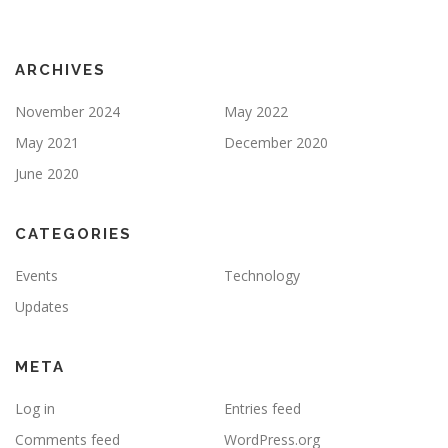
ARCHIVES
November 2024
May 2022
May 2021
December 2020
June 2020
CATEGORIES
Events
Technology
Updates
META
Log in
Entries feed
Comments feed
WordPress.org