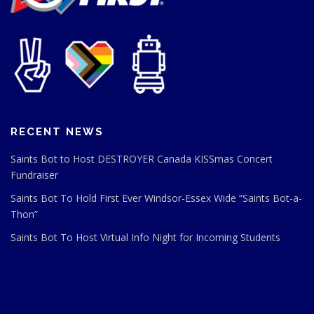
RECENT NEWS
Saints Bot to Host DESTROYER Canada KISSmas Concert
Fundraiser
Saints Bot To Hold First Ever Windsor-Essex Wide “Saints Bot-a-
Thon”
Saints Bot To Host Virtual Info Night for Incoming Students