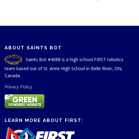
ABOUT SAINTS BOT
Saints Bot #4688 is a high school FIRST robotics
team based out of St. Anne High School in Belle River, ON,
Canada.
Privacy Policy
LEARN MORE ABOUT FIRST: