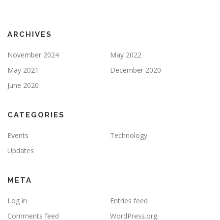
ARCHIVES
November 2024
May 2022
May 2021
December 2020
June 2020
CATEGORIES
Events
Technology
Updates
META
Log in
Entries feed
Comments feed
WordPress.org