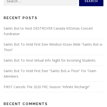
for:
RECENT POSTS
Saints Bot to Host DESTROYER Canada KISSmas Concert
Fundraiser
Saints Bot To Hold First Ever Windsor-Essex Wide “Saints Bot-a-
Thon”
Saints Bot To Host Virtual Info Night for Incoming Students
Saints Bot To Hold First Ever “Saints Bot-a-Thon” For Team
Members
FIRST Cancels The 2020 FRC Season “Infinite Recharge”
RECENT COMMENTS