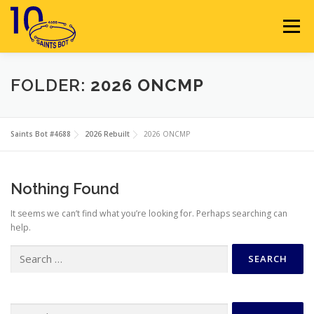
Skip
to
Menu
content
HOME
ABOUT
SPONSORS
FOLDER:
2026 ONCMP
SEASON GALLERY
RESOURCES
NEWS
Saints Bot #4688
2026 Rebuilt
2026 ONCMP
CONTACT
JOIN
MEMBERS
Nothing Found
It seems we can’t find what you’re looking for. Perhaps searching can
help.
Search
for:
Search