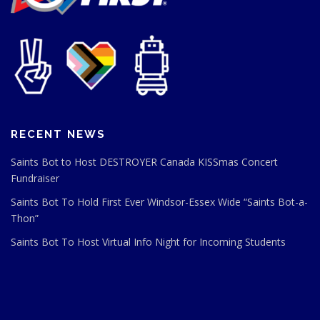
RECENT NEWS
Saints Bot to Host DESTROYER Canada KISSmas Concert
Fundraiser
Saints Bot To Hold First Ever Windsor-Essex Wide “Saints Bot-a-
Thon”
Saints Bot To Host Virtual Info Night for Incoming Students