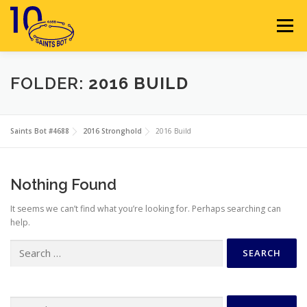
Skip
to
Menu
content
HOME
ABOUT
SPONSORS
FOLDER:
2016 BUILD
SEASON GALLERY
RESOURCES
NEWS
Saints Bot #4688
2016 Stronghold
2016 Build
CONTACT
JOIN
MEMBERS
Nothing Found
It seems we can’t find what you’re looking for. Perhaps searching can
help.
Search
for:
Search