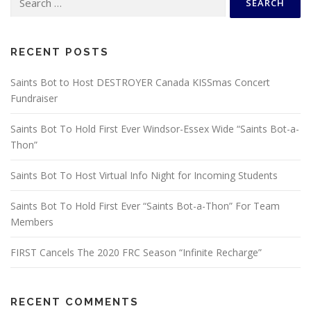
for:
RECENT POSTS
Saints Bot to Host DESTROYER Canada KISSmas Concert
Fundraiser
Saints Bot To Hold First Ever Windsor-Essex Wide “Saints Bot-a-
Thon”
Saints Bot To Host Virtual Info Night for Incoming Students
Saints Bot To Hold First Ever “Saints Bot-a-Thon” For Team
Members
FIRST Cancels The 2020 FRC Season “Infinite Recharge”
RECENT COMMENTS