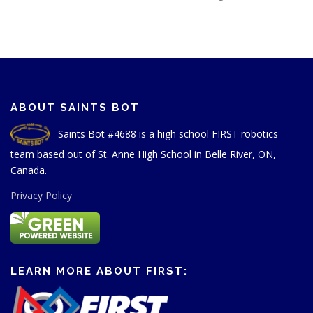
ABOUT SAINTS BOT
Saints Bot #4688 is a high school FIRST robotics
team based out of St. Anne High School in Belle River, ON,
Canada.
Privacy Policy
LEARN MORE ABOUT FIRST: