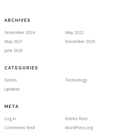
ARCHIVES
November 2024
May 2022
May 2021
December 2020
June 2020
CATEGORIES
Events
Technology
Updates
META
Log in
Entries feed
Comments feed
WordPress.org