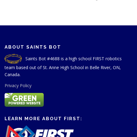
ABOUT SAINTS BOT
Saints Bot #4688 is a high school FIRST robotics
team based out of St. Anne High School in Belle River, ON,
Canada.
Privacy Policy
LEARN MORE ABOUT FIRST: