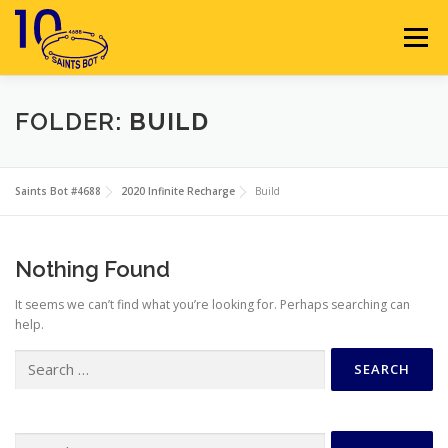
Skip
to
Menu
content
HOME
ABOUT
SPONSORS
FOLDER:
BUILD
SEASON GALLERY
RESOURCES
NEWS
Saints Bot #4688
2020 Infinite Recharge
Build
CONTACT
JOIN
MEMBERS
Nothing Found
It seems we can’t find what you’re looking for. Perhaps searching can
help.
Search
for:
Search