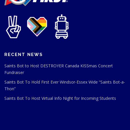
RECENT NEWS
Saints Bot to Host DESTROYER Canada KISSmas Concert
Fundraiser
Saints Bot To Hold First Ever Windsor-Essex Wide “Saints Bot-a-
Thon”
Saints Bot To Host Virtual Info Night for Incoming Students