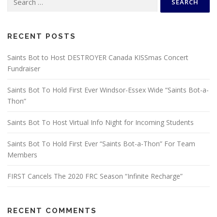
for:
RECENT POSTS
Saints Bot to Host DESTROYER Canada KISSmas Concert
Fundraiser
Saints Bot To Hold First Ever Windsor-Essex Wide “Saints Bot-a-
Thon”
Saints Bot To Host Virtual Info Night for Incoming Students
Saints Bot To Hold First Ever “Saints Bot-a-Thon” For Team
Members
FIRST Cancels The 2020 FRC Season “Infinite Recharge”
RECENT COMMENTS