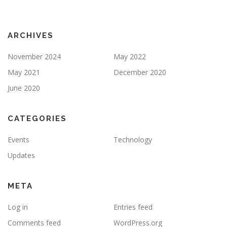
ARCHIVES
November 2024
May 2022
May 2021
December 2020
June 2020
CATEGORIES
Events
Technology
Updates
META
Log in
Entries feed
Comments feed
WordPress.org