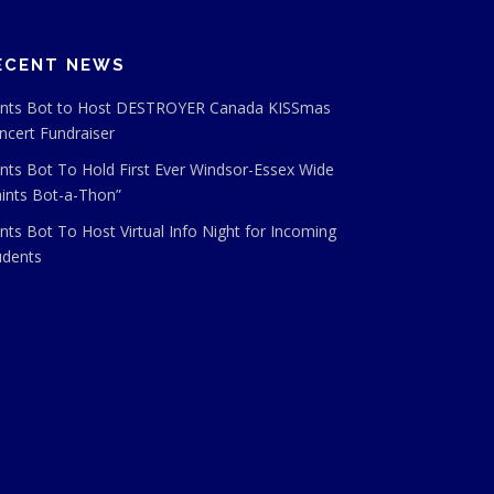
ECENT NEWS
ints Bot to Host DESTROYER Canada KISSmas
ncert Fundraiser
ints Bot To Hold First Ever Windsor-Essex Wide
aints Bot-a-Thon”
ints Bot To Host Virtual Info Night for Incoming
udents