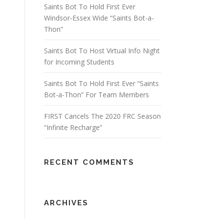
Saints Bot To Hold First Ever
Windsor-Essex Wide “Saints Bot-a-
Thon”
Saints Bot To Host Virtual Info Night
for Incoming Students
Saints Bot To Hold First Ever “Saints
Bot-a-Thon” For Team Members
FIRST Cancels The 2020 FRC Season
“Infinite Recharge”
RECENT COMMENTS
ARCHIVES