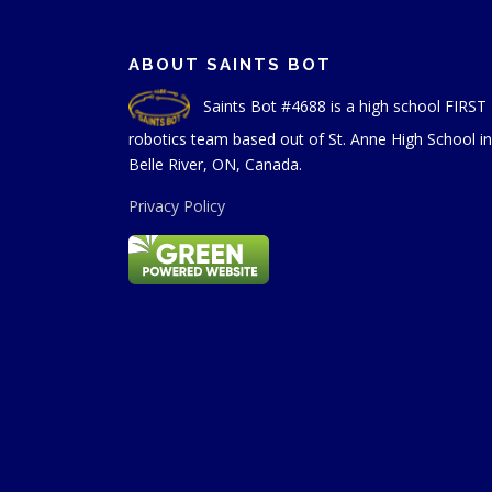
ABOUT SAINTS BOT
Saints Bot #4688 is a high school FIRST
robotics team based out of St. Anne High School in
Belle River, ON, Canada.
Privacy Policy