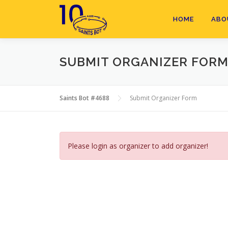
Skip
to
HOME
ABO
content
SUBMIT ORGANIZER FOR
Saints Bot #4688
Submit Organizer Form
Please login as organizer to add organizer!