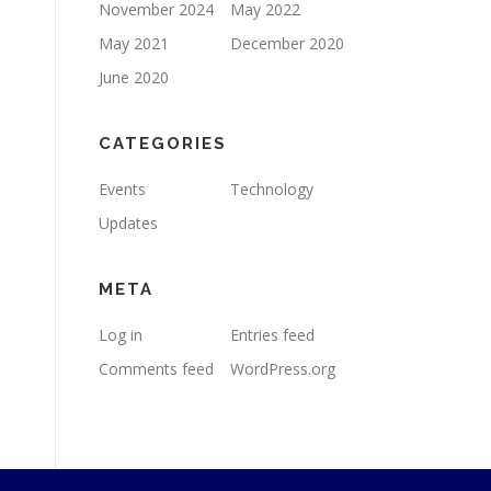
November 2024
May 2022
May 2021
December 2020
June 2020
CATEGORIES
Events
Technology
Updates
META
Log in
Entries feed
Comments feed
WordPress.org