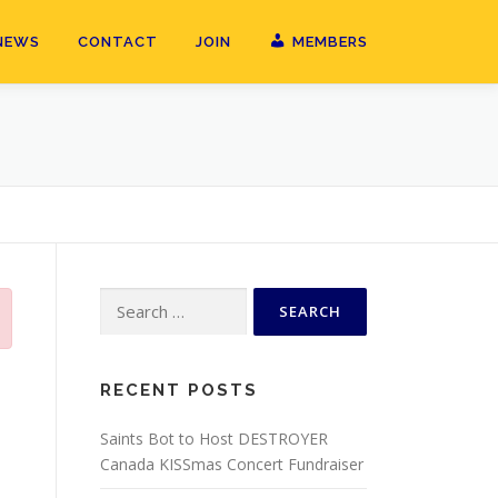
NEWS
CONTACT
JOIN
MEMBERS
Search
for:
RECENT POSTS
Saints Bot to Host DESTROYER
Canada KISSmas Concert Fundraiser