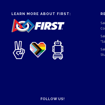
LEARN MORE ABOUT FIRST:
R
Sa
Co
Sa
“S
Sa
St
FOLLOW US!